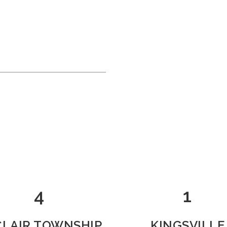
4
1
 CLAIR TOWNSHIP
KINGSVILLE