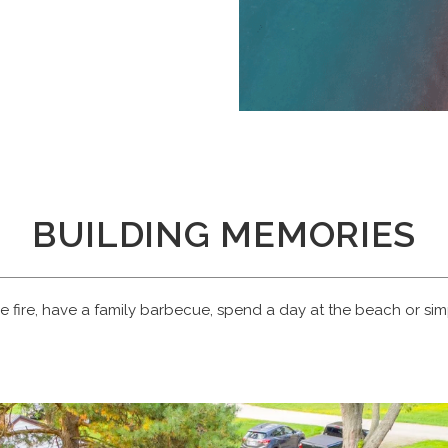
BUILDING MEMORIES
e fire, have a family barbecue, spend a day at the beach or simp