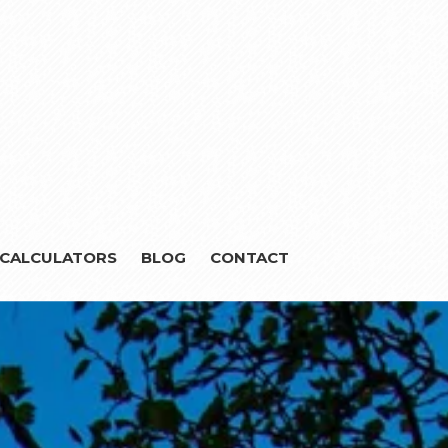
CALCULATORS
BLOG
CONTACT