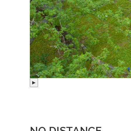
▶
NO DISTANCE