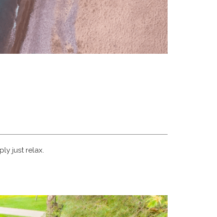
ly just relax.