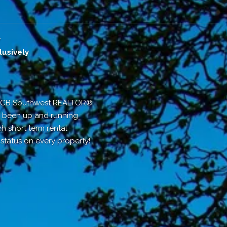
y
usively
r CB Southwest REALTOR®
as been up and running
ch short term rental
tatus on every property!