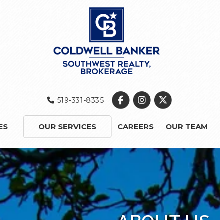
519-331-8335
ES
OUR SERVICES
CAREERS
OUR TEAM