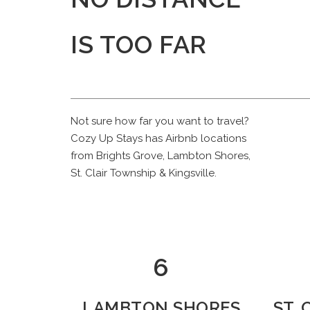
IS TOO FAR
Not sure how far you want to travel?
Cozy Up Stays has Airbnb locations
from Brights Grove, Lambton Shores,
St. Clair Township & Kingsville.
7
LAMBTON SHORES
ST.