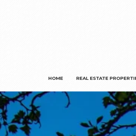
HOME
REAL ESTATE PROPERTI