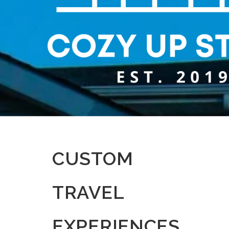
CUSTOM
TRAVEL
EXPERIENCES