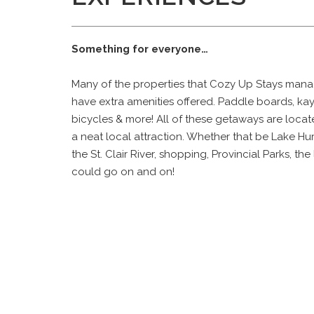
Something for everyone…
Many of the properties that Cozy Up Stays man
have extra amenities offered. Paddle boards, ka
bicycles & more! All of these getaways are loca
a neat local attraction. Whether that be Lake Hu
the St. Clair River, shopping, Provincial Parks, the 
could go on and on!