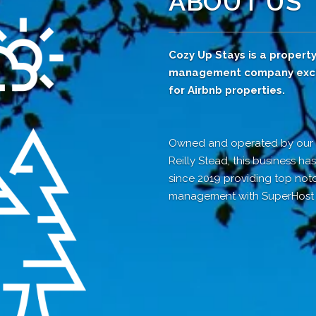
ABOUT US
Cozy Up Stays is a propert
management company excl
for Airbnb properties.
Owned and operated by ou
Reilly Stead, this business h
since 2019 providing top not
management with SuperHost s