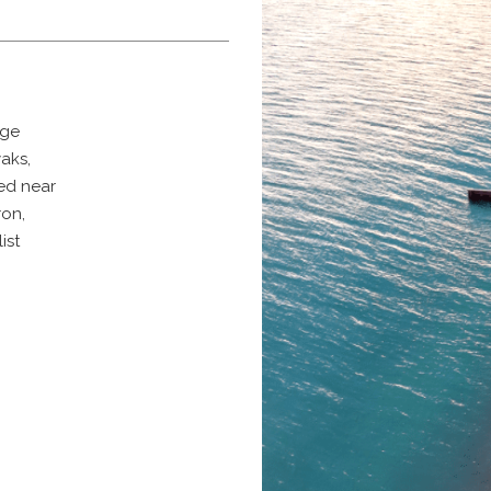
age
yaks,
ted near
ron,
list