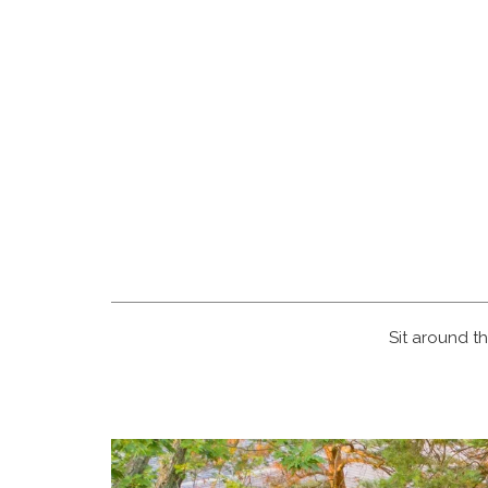
Sit around th